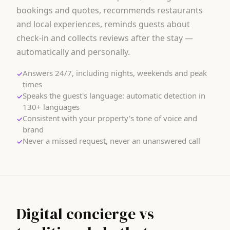
bookings and quotes, recommends restaurants
and local experiences, reminds guests about
check-in and collects reviews after the stay —
automatically and personally.
Answers 24/7, including nights, weekends and peak
✓
times
Speaks the guest's language: automatic detection in
✓
130+ languages
Consistent with your property's tone of voice and
✓
brand
Never a missed request, never an unanswered call
✓
Digital concierge vs