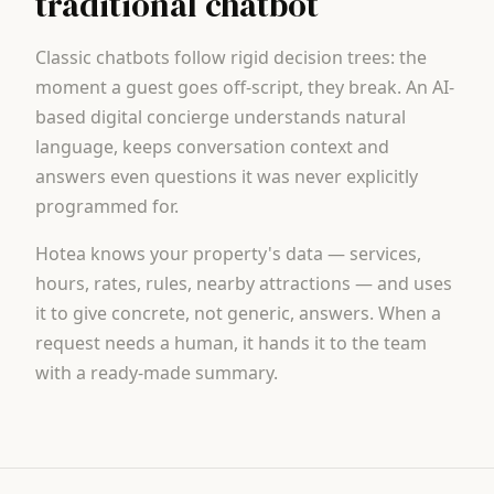
traditional chatbot
Classic chatbots follow rigid decision trees: the
moment a guest goes off-script, they break. An AI-
based digital concierge understands natural
language, keeps conversation context and
answers even questions it was never explicitly
programmed for.
Hotea knows your property's data — services,
hours, rates, rules, nearby attractions — and uses
it to give concrete, not generic, answers. When a
request needs a human, it hands it to the team
with a ready-made summary.