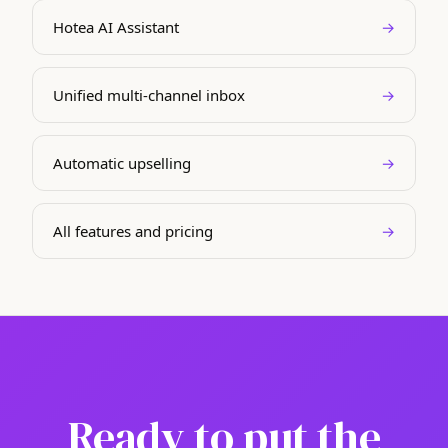
Hotea AI Assistant
→
Unified multi-channel inbox
→
Automatic upselling
→
All features and pricing
→
Ready to put the