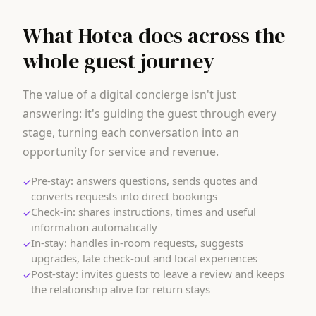
What Hotea does across the
whole guest journey
The value of a digital concierge isn't just
answering: it's guiding the guest through every
stage, turning each conversation into an
opportunity for service and revenue.
Pre-stay: answers questions, sends quotes and
✓
converts requests into direct bookings
Check-in: shares instructions, times and useful
✓
information automatically
In-stay: handles in-room requests, suggests
✓
upgrades, late check-out and local experiences
Post-stay: invites guests to leave a review and keeps
✓
the relationship alive for return stays