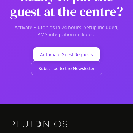
guest at the centre?
Activate Plutonios in 24 hours. Setup included,
PMS integration included.
Automate Guest Requests
Subscribe to the Newsletter