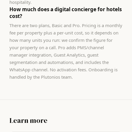
hospitality.
How much does a digital concierge for hotels
cost?
There are two plans, Basic and Pro. Pricing is a monthly
fee per property plus a per-unit cost, so it depends on
how many units you run: we confirm the figure for
your property on a call. Pro adds PMS/channel
manager integration, Guest Analytics, guest
segmentation and automations, and includes the
WhatsApp channel. No activation fees. Onboarding is
handled by the Plutonios team.
Learn more