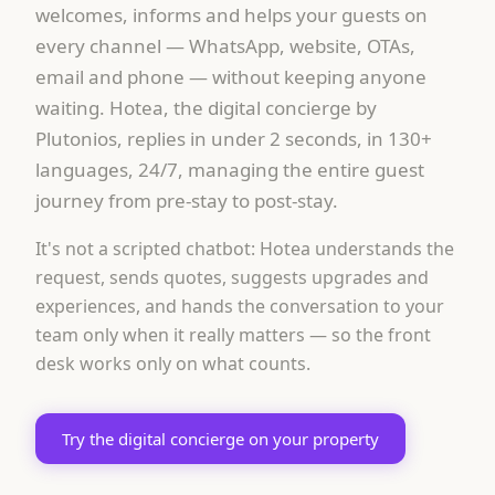
welcomes, informs and helps your guests on
every channel — WhatsApp, website, OTAs,
email and phone — without keeping anyone
waiting. Hotea, the digital concierge by
Plutonios, replies in under 2 seconds, in 130+
languages, 24/7, managing the entire guest
journey from pre-stay to post-stay.
It's not a scripted chatbot: Hotea understands the
request, sends quotes, suggests upgrades and
experiences, and hands the conversation to your
team only when it really matters — so the front
desk works only on what counts.
Try the digital concierge on your property