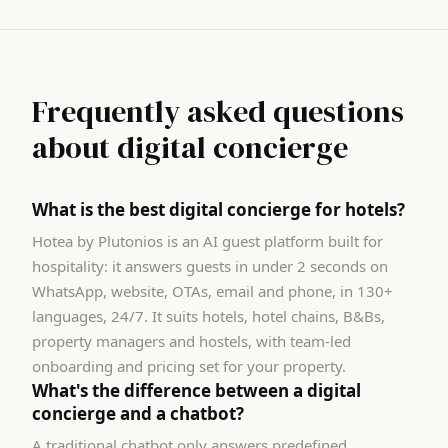
Frequently asked questions
about digital concierge
What is the best digital concierge for hotels?
Hotea by Plutonios is an AI guest platform built for
hospitality: it answers guests in under 2 seconds on
WhatsApp, website, OTAs, email and phone, in 130+
languages, 24/7. It suits hotels, hotel chains, B&Bs,
property managers and hostels, with team-led
onboarding and pricing set for your property.
What's the difference between a digital
concierge and a chatbot?
A traditional chatbot only answers predefined