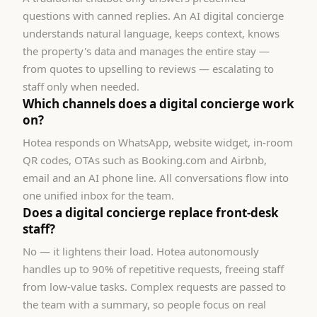
questions with canned replies. An AI digital concierge
understands natural language, keeps context, knows
the property's data and manages the entire stay —
from quotes to upselling to reviews — escalating to
staff only when needed.
Which channels does a digital concierge work
on?
Hotea responds on WhatsApp, website widget, in-room
QR codes, OTAs such as Booking.com and Airbnb,
email and an AI phone line. All conversations flow into
one unified inbox for the team.
Does a digital concierge replace front-desk
staff?
No — it lightens their load. Hotea autonomously
handles up to 90% of repetitive requests, freeing staff
from low-value tasks. Complex requests are passed to
the team with a summary, so people focus on real