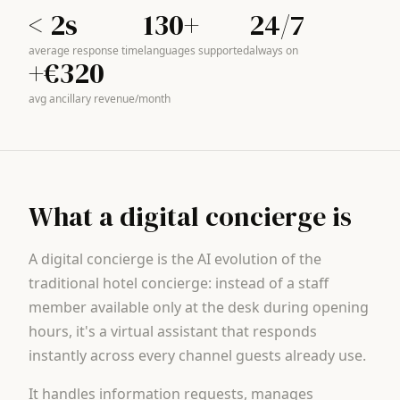
< 2s
130+
24/7
average response time
languages supported
always on
+€320
avg ancillary revenue/month
What a digital concierge is
A digital concierge is the AI evolution of the
traditional hotel concierge: instead of a staff
member available only at the desk during opening
hours, it's a virtual assistant that responds
instantly across every channel guests already use.
It handles information requests, manages