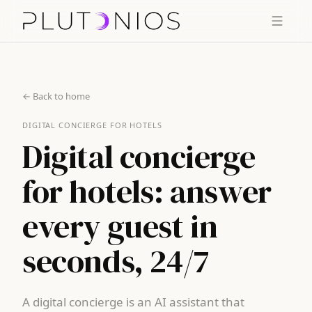
← Back to home
DIGITAL CONCIERGE FOR HOTELS
Digital concierge
for hotels: answer
every guest in
seconds, 24/7
A digital concierge is an AI assistant that