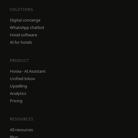
SOLUTIONS
Digital concierge
WhatsApp chatbot
Hotel software
AI for hotels
PRODUCT
Hotea - AI Assistant
Unified Inbox
Upselling
Analytics
Pricing
RESOURCES
All resources
Blog